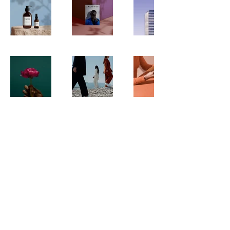
info@atheercenter.org
0545943219
18 Al-Zahra Street, East
Jerusalem
© 2025 All rights reserved to
Atheer Arts Center |
Terms of
Use
|
Privacy Policy