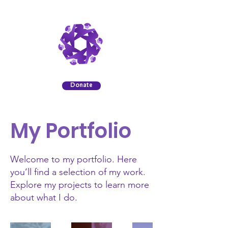
Donate
My Portfolio
Welcome to my portfolio. Here
you’ll find a selection of my work.
Explore my projects to learn more
about what I do.